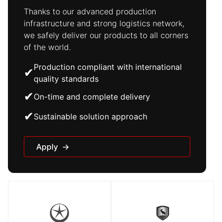
Thanks to our advanced production
infrastructure and strong logistics network,
we safely deliver our products to all corners
of the world.
Production compliant with international
✔
quality standards
✔
On-time and complete delivery
✔
Sustainable solution approach
Apply
→