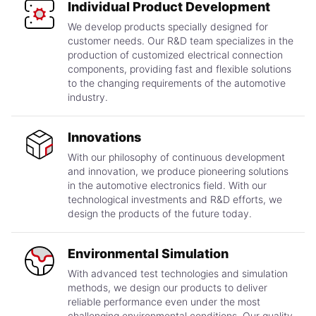
Individual Product Development
We develop products specially designed for
customer needs. Our R&D team specializes in the
production of customized electrical connection
components, providing fast and flexible solutions
to the changing requirements of the automotive
industry.
Innovations
With our philosophy of continuous development
and innovation, we produce pioneering solutions
in the automotive electronics field. With our
technological investments and R&D efforts, we
design the products of the future today.
Environmental Simulation
With advanced test technologies and simulation
methods, we design our products to deliver
reliable performance even under the most
challenging environmental conditions. Our quality