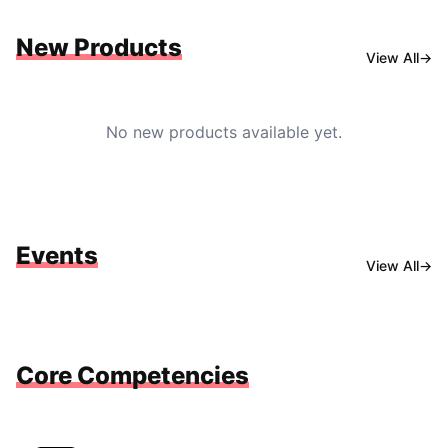
New Products
View All
→
No new products available yet.
Events
View All
→
Core Competencies