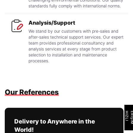
standards fully comply with international norms.
Analysis/Support
We stand by our customers with pre-sales and
after-sales technical support services. Our expert
team provides professional consultancy and
analysis services at every stage from product
selection to installation and maintenance
processes.
Our References
H
I
Z
L
I
E
R
İ
Ş
İ
M
Delivery to Anywhere in the
World!