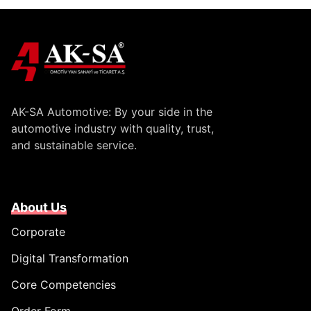
AK-SA Automotive: By your side in the
automotive industry with quality, trust,
and sustainable service.
About Us
Corporate
Digital Transformation
Core Competencies