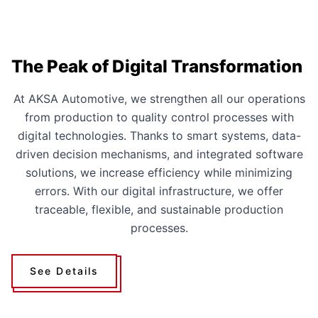
The Peak of Digital Transformation
At AKSA Automotive, we strengthen all our operations
from production to quality control processes with
digital technologies. Thanks to smart systems, data-
driven decision mechanisms, and integrated software
solutions, we increase efficiency while minimizing
errors. With our digital infrastructure, we offer
traceable, flexible, and sustainable production
processes.
See Details