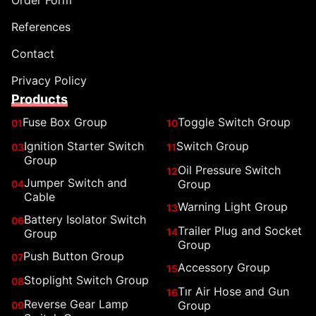
Order Form
References
Contact
Privacy Policy
Products
Fuse Box Group
Toggle Switch Group
01
10
Ignition Starter Switch
Switch Group
03
11
Group
Oil Pressure Switch
12
Jumper Switch and
Group
04
Cable
Warning Light Group
13
Battery Isolator Switch
06
Trailer Plug and Socket
14
Group
Group
Push Button Group
07
Accessory Group
15
Stoplight Switch Group
08
Tır Air Hose and Gun
16
Reverse Gear Lamp
Group
09