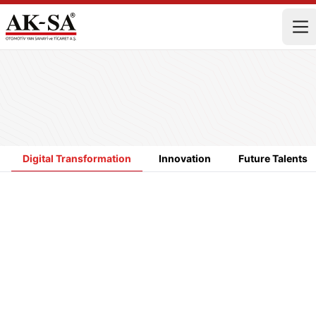
Digital Transformation
Innovation
Future Talents